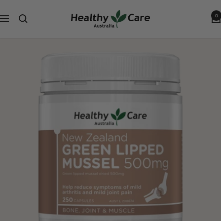
跳
Healthy
到
0
导
Care
内
航
Australia
容