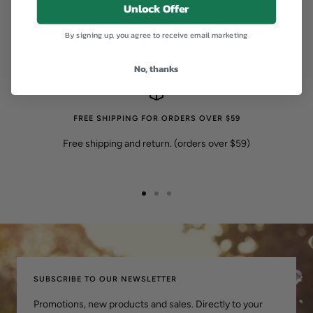
Unlock Offer
Write a review
By signing up, you agree to receive email marketing
No, thanks
FREE SHIPPING FOR ORDERS OVER $59
Free shipping and return. (orders over $59)
转
转
转
到
到
到
幻
幻
幻
灯
灯
灯
片
片
片
SUBSCRIBE TO OUR NEWSLETTER
1
2
3
Promotions, new products and sales. Directly to your