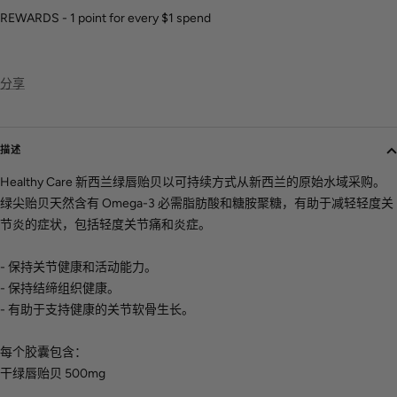
REWARDS - 1 point for every $1 spend
分享
描述
Healthy Care 新西兰绿唇贻贝以可持续方式从新西兰的原始水域采购。
绿尖贻贝天然含有 Omega-3 必需脂肪酸和糖胺聚糖，有助于减轻轻度关
节炎的症状，包括轻度关节痛和炎症。
- 保持关节健康和活动能力。
- 保持结缔组织健康。
- 有助于支持健康的关节软骨生长。
每个胶囊包含：
干绿唇贻贝 500mg