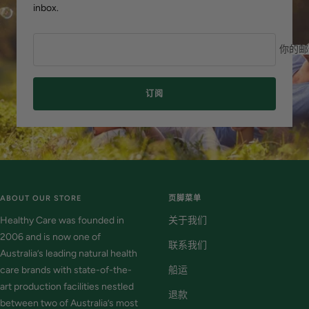
inbox.
你的邮
订阅
ABOUT OUR STORE
页脚菜单
Healthy Care was founded in
关于我们
2006 and is now one of
联系我们
Australia’s leading natural health
care brands with state-of-the-
船运
art production facilities nestled
退款
between two of Australia’s most