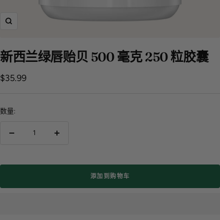
飞
涨
新西兰绿唇贻贝 500 毫克 250 粒胶囊
销
$35.99
售
价
数量:
格
减
增
少
加
数
数
量
量
添加到购物车