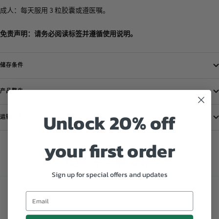
成人：每天服用 3 粒胶囊或遵医嘱。
免责声明：请务必阅读标签并遵循使用说明。
储存条件
产品警告
Unlock 20% off
运输信息
your first order
Customer Reviews
Sign up for special offers and updates
Be the first to write a review