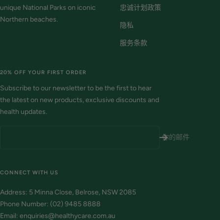
unique National Parks on iconic
忠诚计划政策
Northern beaches.
隐私
服务条款
20% OFF YOUR FIRST ORDER
Subscribe to our newsletter to be the first to hear
the latest on new products, exclusive discounts and
health updates.
你的邮件
CONNECT WITH US
Address: 5 Minna Close, Belrose, NSW 2085
Phone Number: (02) 9485 8888
Email: enquiries@healthycare.com.au